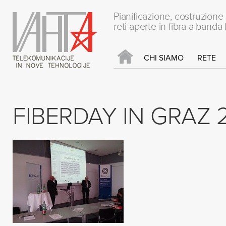
Pianificazione, costruzion
reti aperte in fibra a banda 
CHI SIAMO
RETE
FIBERDAY IN GRAZ 