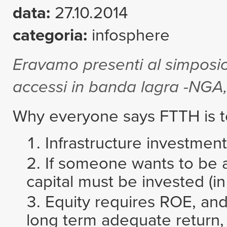
data:
27.10.2014
categoria:
infosphere
Eravamo presenti al simposio 
accessi in banda lagra -NGA,
Why everyone says FTTH is to
Infrastructure investment
If someone wants to be a 
capital must be invested (in 
Equity requires ROE, and
long term adequate return, b