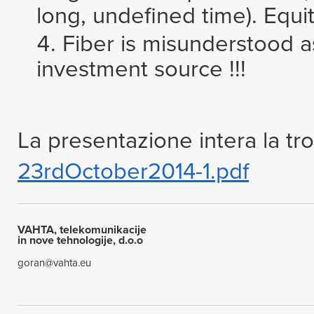
long, undefined time). Equi
Fiber is misunderstood 
investment source !!!
La presentazione intera la tro
23rdOctober2014-1.pdf
VAHTA, telekomunikacije
in nove tehnologije, d.o.o
goran@vahta.eu