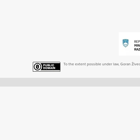
To the extent possible under law, Goran Živec