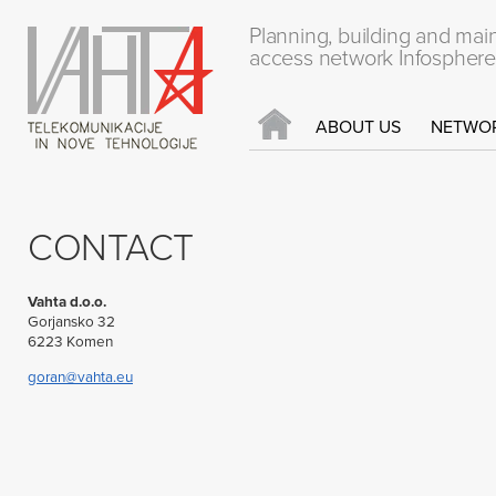
Planning, building and mai
access network Infosphere
ABOUT US
NETWO
CONTACT
Vahta d.o.o.
Gorjansko 32
6223 Komen
goran@vahta.eu