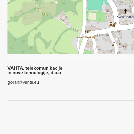
VAHTA, telekomunikacije
in nove tehnologije, d.o.o
goran@vahta.eu