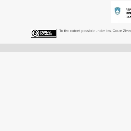
To the extent possible under law, Goran Živec